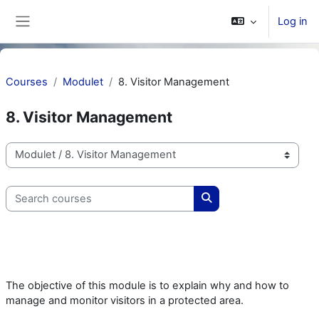
Skip to main content
Log in
Side panel
Courses
Modulet
8. Visitor Management
8. Visitor Management
Course categories
Search courses
Search courses
The objective of this module is to explain why and how to
manage and monitor visitors in a protected area.