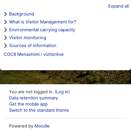
Expand all
Background
What is Visitor Management for?
Environmental carrying capacity
Visitor monitoring
Sources of information
COC8 Menaxhimi i vizitorëve
You are not logged in. (
Log in
)
Data retention summary
Get the mobile app
Switch to the standard theme
Powered by
Moodle