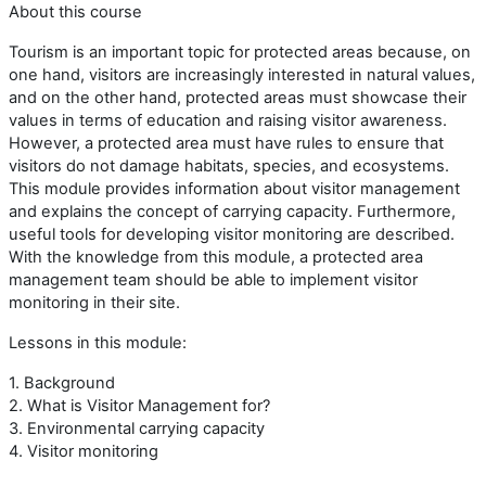
About this course
Tourism is an important topic for protected areas because, on
one hand, visitors are increasingly interested in natural values,
and on the other hand, protected areas must showcase their
values in terms of education and raising visitor awareness.
However, a protected area must have rules to ensure that
visitors do not damage habitats, species, and ecosystems.
This module provides information about visitor management
and explains the concept of carrying capacity. Furthermore,
useful tools for developing visitor monitoring are described.
With the knowledge from this module, a protected area
management team should be able to implement visitor
monitoring in their site.
Lessons in this module:
1. Background
2. What is Visitor Management for?
3. Environmental carrying capacity
4. Visitor monitoring