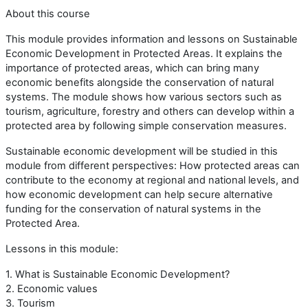
About this course
This module provides information and lessons on Sustainable
Economic Development in Protected Areas. It explains the
importance of protected areas, which can bring many
economic benefits alongside the conservation of natural
systems. The module shows how various sectors such as
tourism, agriculture, forestry and others can develop within a
protected area by following simple conservation measures.
Sustainable economic development will be studied in this
module from different perspectives: How protected areas can
contribute to the economy at regional and national levels, and
how economic development can help secure alternative
funding for the conservation of natural systems in the
Protected Area.
Lessons in this module:
1. What is Sustainable Economic Development?
2. Economic values
3. Tourism