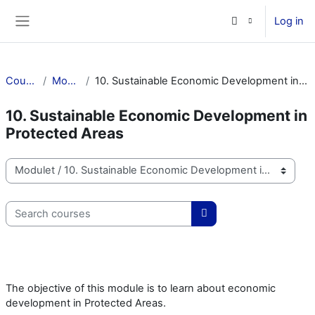
Skip to main content
Log in
Side panel
Courses
Modulet
10. Sustainable Economic Development in Protected Areas
10. Sustainable Economic Development in
Protected Areas
Course categories
Search courses
Search courses
The objective of this module is to learn about economic
development in Protected Areas.