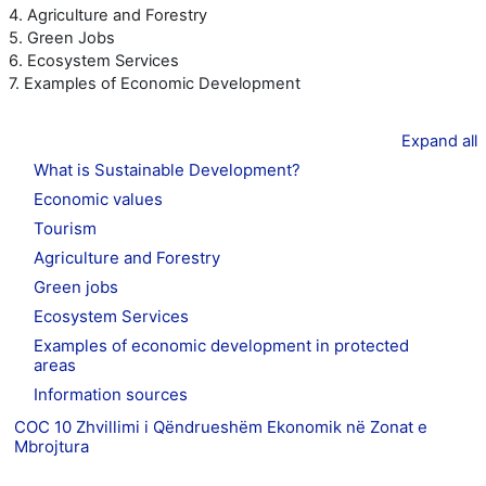
4. Agriculture and Forestry
5. Green Jobs
6. Ecosystem Services
7. Examples of Economic Development
Expand all
What is Sustainable Development?
Economic values
Tourism
Agriculture and Forestry
Green jobs
Ecosystem Services
Examples of economic development in protected
areas
Information sources
COC 10 Zhvillimi i Qëndrueshëm Ekonomik në Zonat e
Mbrojtura