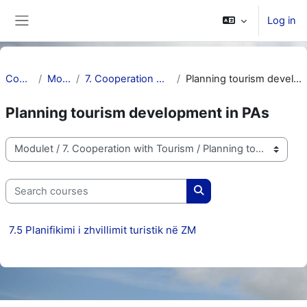
Skip to main content
Log in
Side panel
Courses
Modulet
7. Cooperation with Tourism
Planning tourism development in PAs
Planning tourism development in PAs
Course categories
Search courses
Search courses
7.5 Planifikimi i zhvillimit turistik në ZM