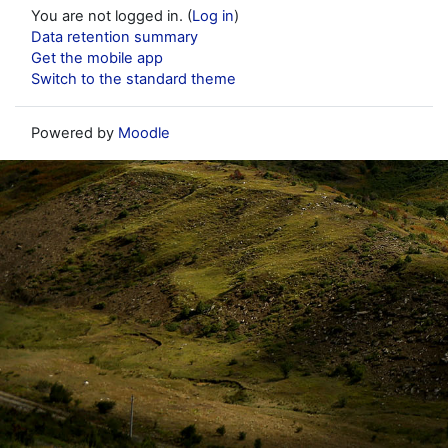
You are not logged in. (
Log in
)
Data retention summary
Get the mobile app
Switch to the standard theme
Powered by
Moodle