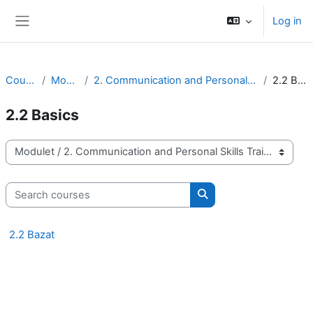
Skip to main content
Log in
Side panel
Courses
Modulet
2. Communication and Personal Skills Training
2.2 Basics
2.2 Basics
Course categories
Search courses
Search courses
2.2 Bazat