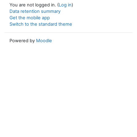
You are not logged in. (
Log in
)
Data retention summary
Get the mobile app
Switch to the standard theme
Powered by
Moodle