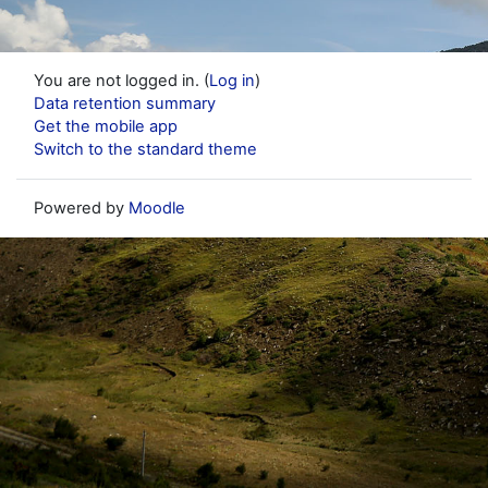
You are not logged in. (
Log in
)
Data retention summary
Get the mobile app
Switch to the standard theme
Powered by
Moodle