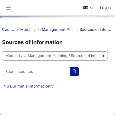
Skip to main content
Log in
Side panel
Courses
Modulet
4. Management Planning
Sources of information
Sources of information
Course categories
Search courses
Search courses
4.6 Burimet e informacionit