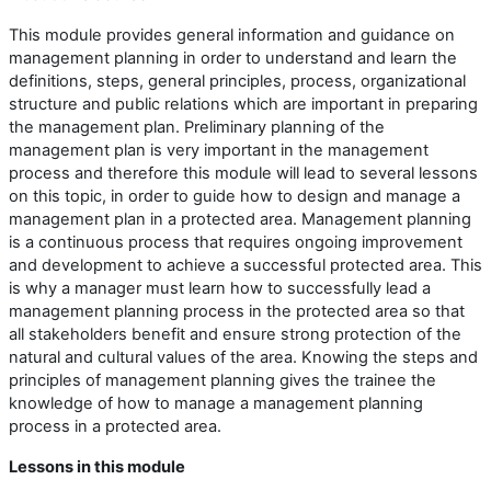
This module provides general information and guidance on
management planning in order to understand and learn the
definitions, steps, general principles, process, organizational
structure and public relations which are important in preparing
the management plan. Preliminary planning of the
management plan is very important in the management
process and therefore this module will lead to several lessons
on this topic, in order to guide how to design and manage a
management plan in a protected area. Management planning
is a continuous process that requires ongoing improvement
and development to achieve a successful protected area. This
is why a manager must learn how to successfully lead a
management planning process in the protected area so that
all stakeholders benefit and ensure strong protection of the
natural and cultural values of the area. Knowing the steps and
principles of management planning gives the trainee the
knowledge of how to manage a management planning
process in a protected area.
Lessons in this module