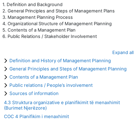
1. Definition and Background
2. General Principles and Steps of Management Plans
3. Management Planning Process
4. Organizational Structure of Management Planning
5. Contents of a Management Plan
6. Public Relations / Stakeholder Involvement
Expand all
Definition and History of Management Planning
General Principles and Steps of Management Planning
Contents of a Management Plan
Public relations / People’s involvement
Sources of information
4.3 Struktura organizative e planifikimit të menaxhimit
(Burimet Njerëzore)
COC 4 Planifikim i menaxhimit