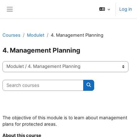
Skip to main content
Log in
Side panel
Courses
Modulet
4. Management Planning
4. Management Planning
Course categories
Search courses
Search courses
The objective of this module is to learn about management
plans for protected areas.
About this course